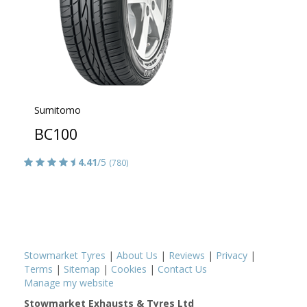
Sumitomo
BC100
4.41
/5
(780)
Stowmarket Tyres
|
About Us
|
Reviews
|
Privacy
|
Terms
|
Sitemap
|
Cookies
|
Contact Us
Manage my website
Stowmarket Exhausts & Tyres Ltd