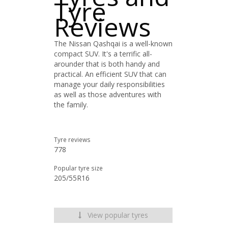
Tyre
Reviews
The Nissan Qashqai is a well-known
compact SUV. It's a terrific all-
arounder that is both handy and
practical. An efficient SUV that can
manage your daily responsibilities
as well as those adventures with
the family.
Tyre reviews
778
Popular tyre size
205/55R16
View popular tyres