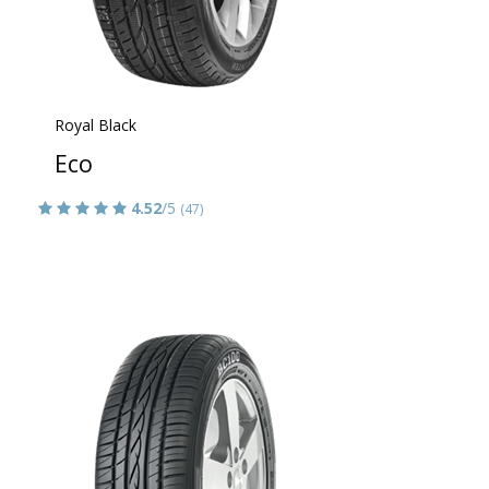
Royal Black
Eco
4.52
/5
(47)