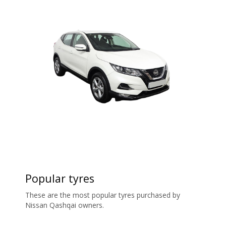
Popular tyres
These are the most popular tyres purchased by
Nissan Qashqai owners.