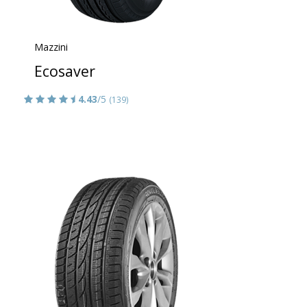
Mazzini
Ecosaver
4.43
/5
(139)