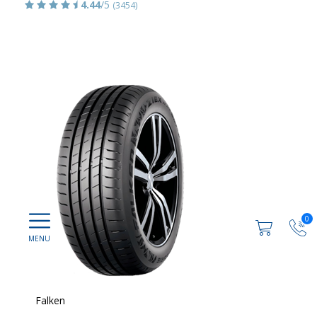
4.44
/5
(3454)
0
Falken