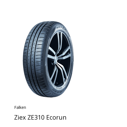
Falken
Ziex ZE310 Ecorun