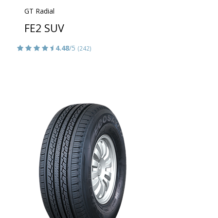
GT Radial
FE2 SUV
4.48
/5
(242)