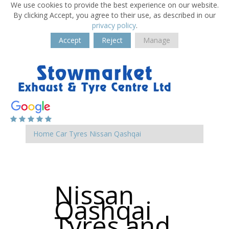
We use cookies to provide the best experience on our website.
By clicking Accept, you agree to their use, as described in our
privacy policy
.
Accept
Reject
Manage
Home
Car Tyres
Nissan
Qashqai
Nissan
Qashqai
Tyres and