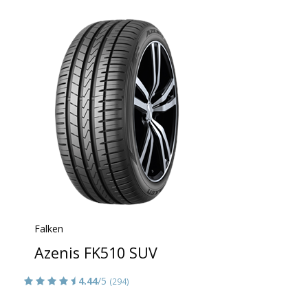
Falken
Azenis FK510 SUV
4.44
/5
(294)