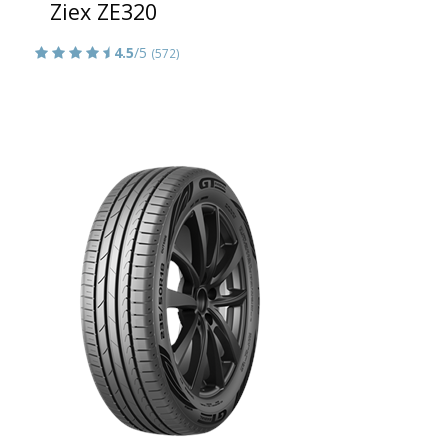
Ziex ZE320
4.5
/5
(572)