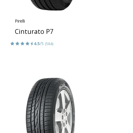
Pirelli
Cinturato P7
4.5
/5
(584)