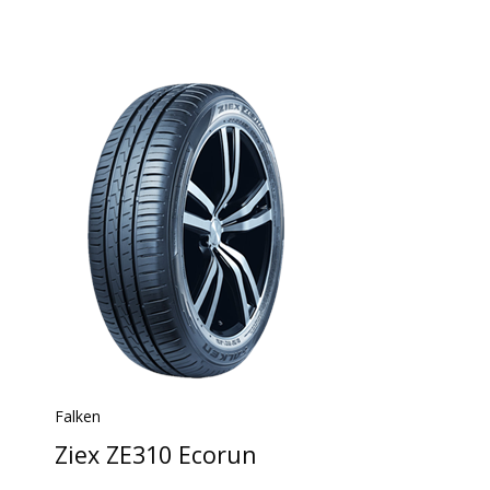
Falken
Ziex ZE310 Ecorun