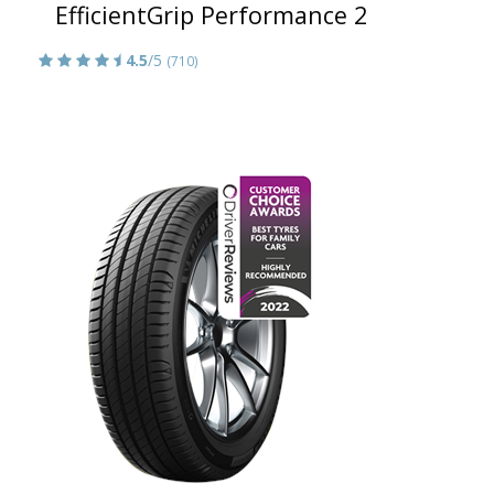
EfficientGrip Performance 2
4.5
/5
(710)