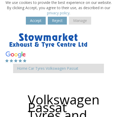
We use cookies to provide the best experience on our website.
By clicking Accept, you agree to their use, as described in our
privacy policy
.
Accept
Reject
Manage
Home
Car Tyres
Volkswagen
Passat
Volkswagen
Passat
Tyres and