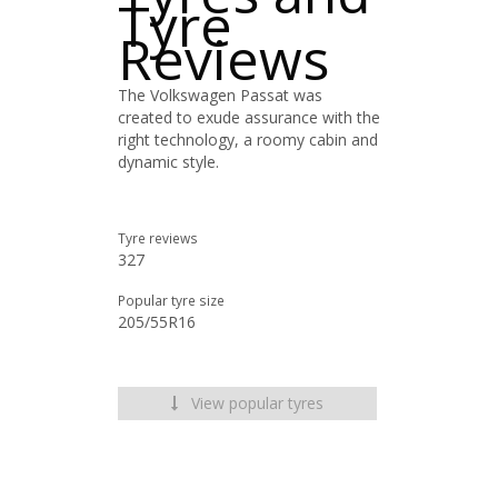
Tyre
Reviews
The Volkswagen Passat was
created to exude assurance with the
right technology, a roomy cabin and
dynamic style.
Tyre reviews
327
Popular tyre size
205/55R16
View popular tyres