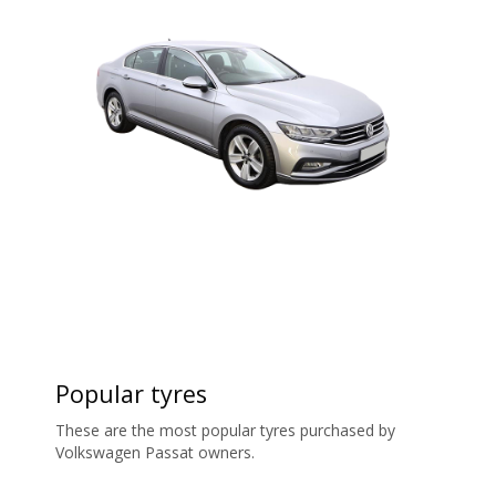
Popular tyres
These are the most popular tyres purchased by
Volkswagen Passat owners.