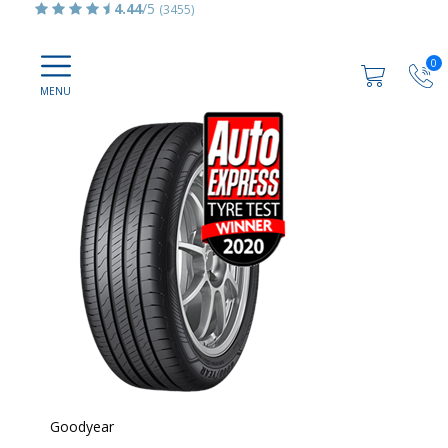
4.44
/5
(3455)
0
Goodyear