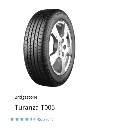
Bridgestone
Turanza T005
4.45
/5
(646)