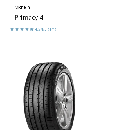
Michelin
Primacy 4
4.54
/5
(441)