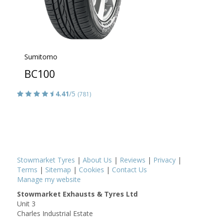
Sumitomo
BC100
4.41
/5
(781)
Stowmarket Tyres
|
About Us
|
Reviews
|
Privacy
|
Terms
|
Sitemap
|
Cookies
|
Contact Us
Manage my website
Stowmarket Exhausts & Tyres Ltd
Unit 3
Charles Industrial Estate