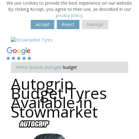
We use cookies to provide the best experience on our website.
By clicking Accept, you agree to their use, as described in our
privacy policy
.
Accept
Reject
Manage
Home
Brands
Autogrip
budget
Autogrip
Budget Tyres
Available in
Stowmarket