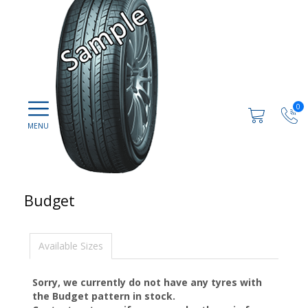
0
Budget
Available Sizes
Sorry, we currently do not have any tyres with
the
Budget
pattern in stock.