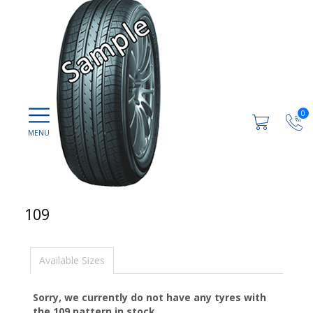
0
109
Available Sizes
Sorry, we currently do not have any tyres with
the
109
pattern in stock.