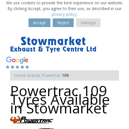
We use cookies to provide the best experience on our website.
By clicking Accept, you agree to their use, as described in our
privacy policy
.
Accept
Reject
Manage
Home
Brands
Powertrac
109
Powertrac 109
Tyres Available
in Stowmarket