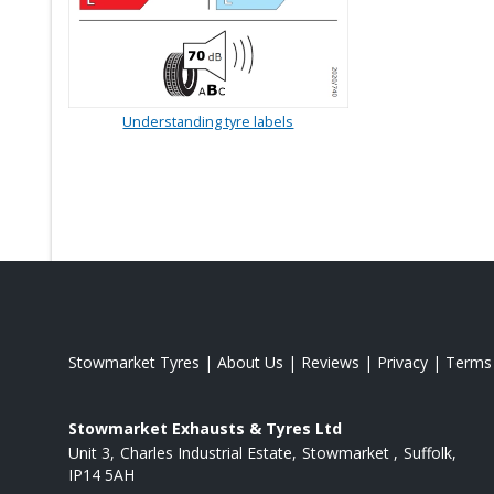
Understanding tyre labels
Stowmarket Tyres
|
About Us
|
Reviews
|
Privacy
|
Terms
Stowmarket Exhausts & Tyres Ltd
Unit 3
Charles Industrial Estate
Stowmarket
Suffolk
IP14 5AH