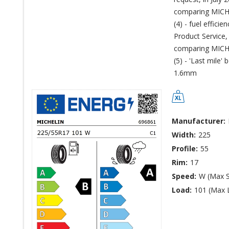
comparing MICHE
(4) - fuel effic
Product Service,
comparing MICHE
(5) - 'Last mile'
1.6mm
Manufacturer:
Width:
225
Profile:
55
Rim:
17
Speed:
W (Max 
Load:
101 (Max 