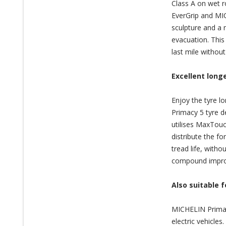
Class A on wet r
EverGrip and MI
sculpture and a 
evacuation. This
last mile withou
Excellent longe
Enjoy the tyre 
Primacy 5 tyre d
utilises MaxTouc
distribute the fo
tread life, wit
compound improve
Also suitable f
MICHELIN Primacy
electric vehicle