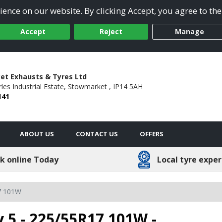
ence on our website. By clicking Accept, you agree to the
Accept
Reject
Manage
t Exhausts & Tyres Ltd
les Industrial Estate,
Stowmarket ,
IP14 5AH
141
ABOUT US
CONTACT US
OFFERS
k online Today
Local tyre exper
7 101W
 5 - 225/55R17 101W -