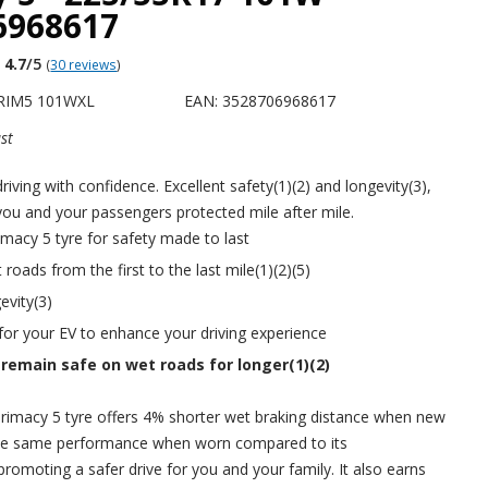
6968617
4.7
/5
(
30 reviews
)
PRIM5 101WXL
EAN: 3528706968617
st
riving with confidence. Excellent safety(1)(2) and longevity(3),
you and your passengers protected mile after mile.
acy 5 tyre for safety made to last
roads from the first to the last mile(1)(2)(5)
evity(3)
 for your EV to enhance your driving experience
 remain safe on wet roads for longer(1)(2)
imacy 5 tyre offers 4% shorter wet braking distance when new
he same performance when worn compared to its
promoting a safer drive for you and your family. It also earns