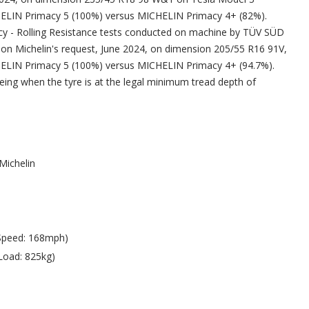
LIN Primacy 5 (100%) versus MICHELIN Primacy 4+ (82%).
iency - Rolling Resistance tests conducted on machine by TÜV SÜD
 on Michelin's request, June 2024, on dimension 205/55 R16 91V,
LIN Primacy 5 (100%) versus MICHELIN Primacy 4+ (94.7%).
 being when the tyre is at the legal minimum tread depth of
Michelin
Speed: 168mph)
Load: 825kg)