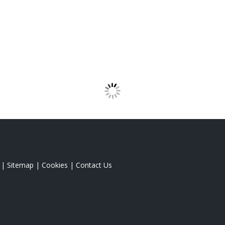
|
Sitemap
|
Cookies
|
Contact Us