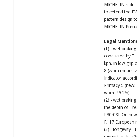
MICHELIN reduces
to extend the EV
pattern design t
MICHELIN Primacy
Legal Mention
(1) - wet brakin
conducted by TÜ
kph, in low grip
8 (worn means w
Indicator accor
Primacy 5 (new:
worn: 99.2%).
(2) - wet braki
the depth of Tre
R30r03f. On new
R117 European re
(3) - longevity 
request, in Jul