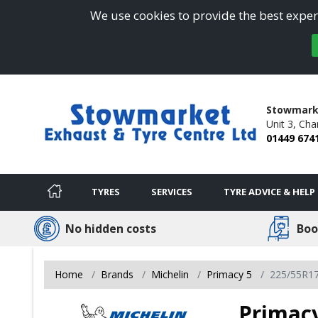
We use cookies to provide the best experi
Stowmarke
Unit 3,
Char
01449 674
TYRES
SERVICES
TYRE ADVICE & HELP
No hidden costs
Boo
Home
Brands
Michelin
Primacy 5
225/55R1
Primacy