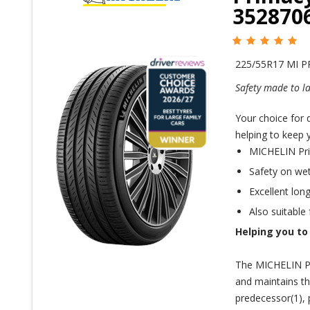
352870
225/55R17 MI 
Safety made to la
Your choice for d
helping to keep 
MICHELIN Prim
Safety on wet 
Excellent long
Also suitable
Helping you to
The MICHELIN Pr
and maintains t
predecessor(1), 