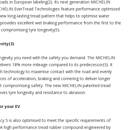
oads in European labeling(2). Its next generation MICHELIN
CHELIN EverTread Technologies feature performance optimised
new long-lasting tread pattern that helps to optimise water
 provides excellent wet braking performance from the first to the
t compromising tyre longevity(5).
vity(3)
longevity you need with the safety you demand. The MICHELIN
elivers 18% more mileage compared to its predecessor(3). It
h technology to maximise contact with the road and evenly
rces of acceleration, braking and cornering to deliver longer
hout compromising safety. The new MICHELIN patented tread
s tyre longevity and resistance to abrasion.
or your EV
 5 is also optimised to meet the specific requirements of
s. A high performance tread rubber compound engineered by