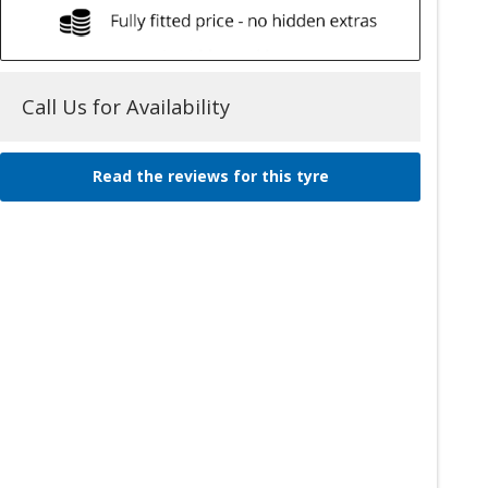
Call Us for Availability
Read the reviews for this tyre