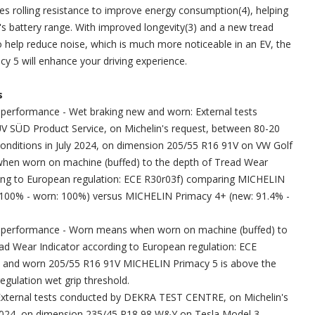
 rolling resistance to improve energy consumption(4), helping
's battery range. With improved longevity(3) and a new tread
o help reduce noise, which is much more noticeable in an EV, the
 5 will enhance your driving experience.
s
g performance - Wet braking new and worn: External tests
V SÜD Product Service, on Michelin's request, between 80-20
 conditions in July 2024, on dimension 205/55 R16 91V on VW Golf
hen worn on machine (buffed) to the depth of Tread Wear
ding to European regulation: ECE R30r03f) comparing MICHELIN
 100% - worn: 100%) versus MICHELIN Primacy 4+ (new: 91.4% -
ng performance - Worn means when worn on machine (buffed) to
ad Wear Indicator according to European regulation: ECE
 and worn 205/55 R16 91V MICHELIN Primacy 5 is above the
gulation wet grip threshold.
- External tests conducted by DEKRA TEST CENTRE, on Michelin's
y 2024, on dimension 235/45 R18 98 W&Y on Tesla Model 3