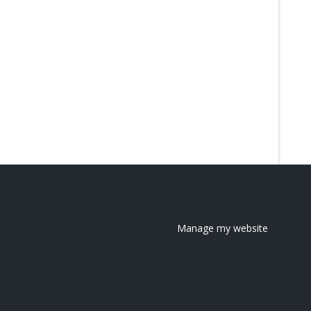
Manage my website