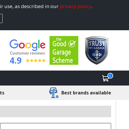
ir use, as described in our
privacy policy
.
4.9
0
ts
Best brands available